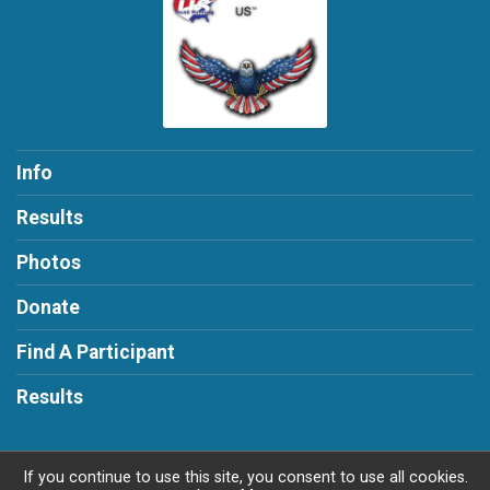
Info
Results
Photos
Donate
Find A Participant
Results
If you continue to use this site, you consent to use all cookies.