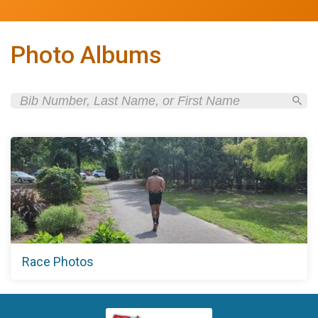
Photo Albums
Race Photos