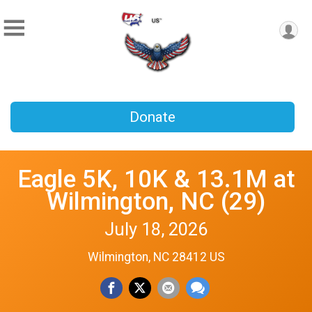
Donate
Eagle 5K, 10K & 13.1M at
Wilmington, NC (29)
July 18, 2026
Wilmington, NC 28412 US