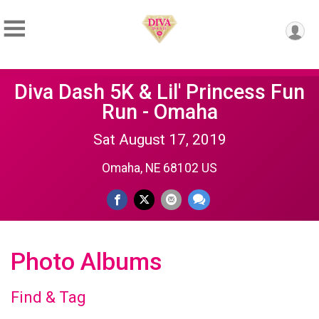
Diva Dash 5K & Lil' Princess Fun
Run - Omaha
Sat August 17, 2019
Omaha, NE 68102 US
Photo Albums
Find & Tag