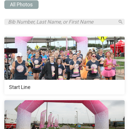
All Photos
Start Line