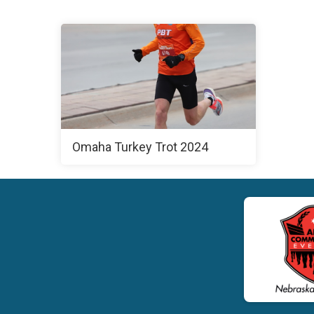
Omaha Turkey Trot 2024