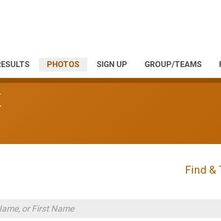
RESULTS
PHOTOS
SIGN UP
GROUP/TEAMS
K
Find &