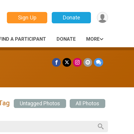
Sign Up
Donate
FIND A PARTICIPANT
DONATE
MORE
 Tag
Untagged Photos
All Photos