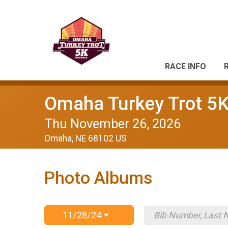
RACE INFO
Omaha Turkey Trot 5
Thu November 26, 2026
Omaha, NE 68102 US
Photo Albums
11/28/24