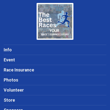
Info
Event
Race Insurance
Photos
Volunteer
Store