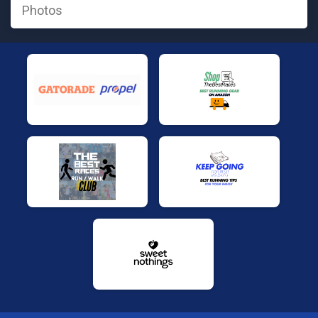
Photos