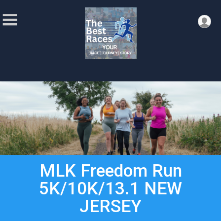
MLK Freedom Run
5K/10K/13.1 NEW
JERSEY