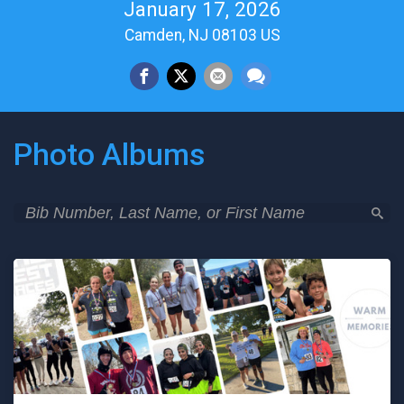
January 17, 2026
Camden, NJ 08103 US
Photo Albums