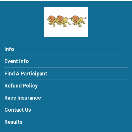
Info
Event Info
Find A Participant
Refund Policy
Race Insurance
Contact Us
Results