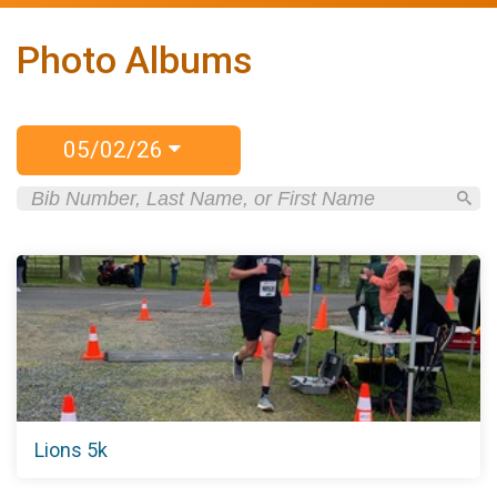
Photo Albums
05/02/26
Lions 5k