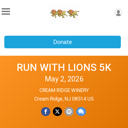
Donate
RUN WITH LIONS 5K
May 2, 2026
CREAM RIDGE WINERY
Cream Ridge, NJ 08514 US