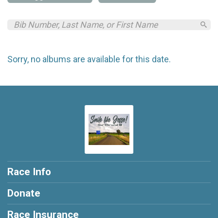
Sorry, no albums are available for this date.
Race Info
Donate
Race Insurance