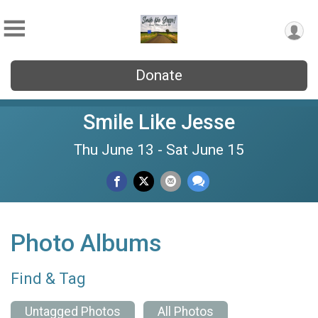
Donate
Smile Like Jesse
Thu June 13 - Sat June 15
Photo Albums
Find & Tag
Untagged Photos
All Photos