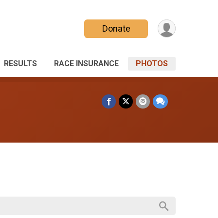
Donate
RESULTS
RACE INSURANCE
PHOTOS