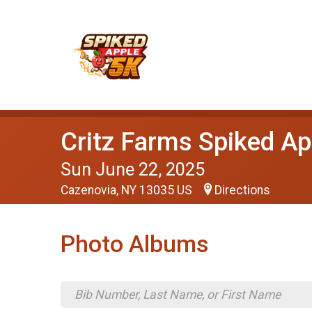
Critz Farms Spiked Ap
Sun June 22, 2025
Cazenovia, NY 13035 US
Directions
Photo Albums