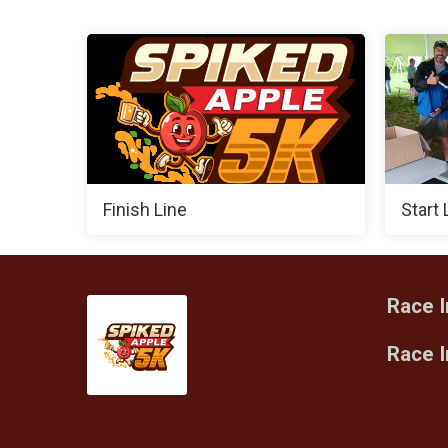
Finish Line
Start 
Race I
Race 