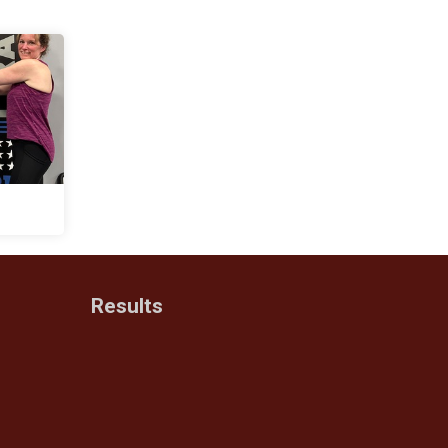
Results