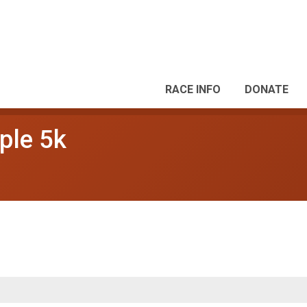
RACE INFO
DONATE
ple 5k