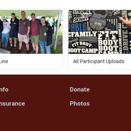
Line
All Participant Uploads
nfo
Donate
Insurance
Photos