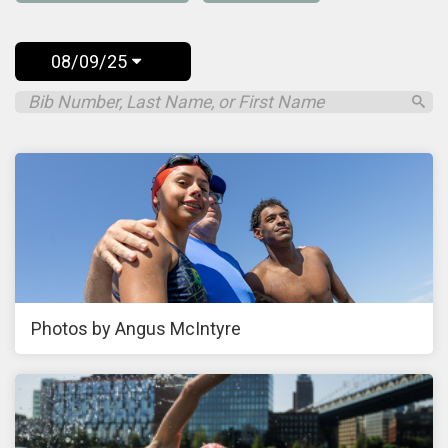
08/09/25
Photos by Angus McIntyre