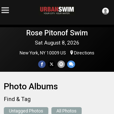
Rose Pitonof Swim
Sat August 8, 2026
New York, NY 10009 US
Directions
Photo Albums
Find & Tag
Untagged Photos
All Photos