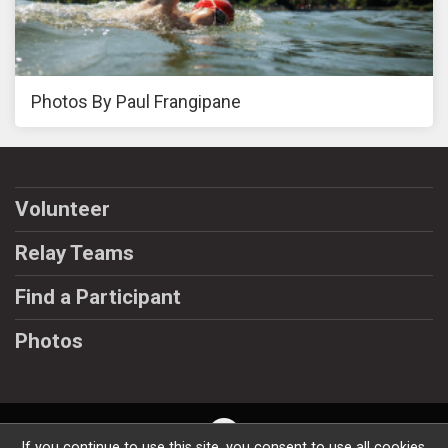
Photos By Paul Frangipane
Volunteer
Relay Teams
Find a Participant
Photos
If you continue to use this site, you consent to use all cookies.