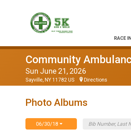
RACE I
Community Ambulance
Sun June 21, 2026
Sayville, NY 11782 US
Directions
Photo Albums
06/30/18