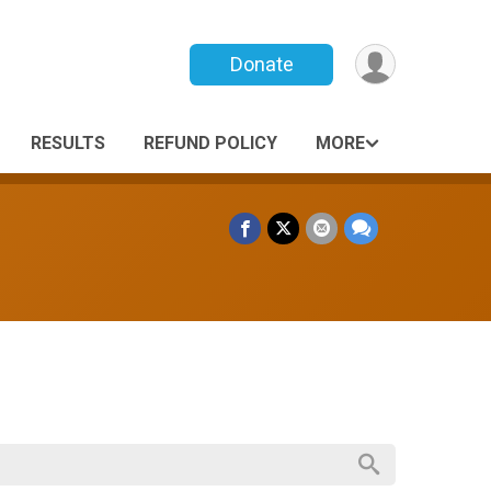
Donate
RESULTS
REFUND POLICY
MORE