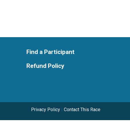
Find a Participant
Refund Policy
Privacy Policy
|
Contact This Race