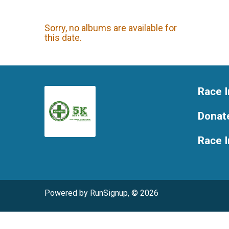
Sorry, no albums are available for
this date.
Race I
Donat
Race 
Powered by RunSignup, © 2026