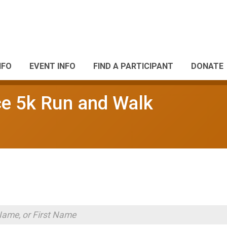
NFO
EVENT INFO
FIND A PARTICIPANT
DONATE
 5k Run and Walk