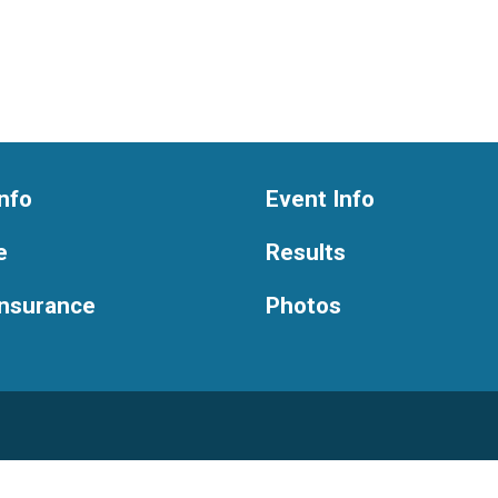
nfo
Event Info
e
Results
Insurance
Photos