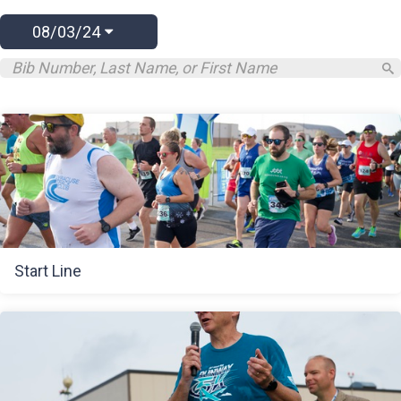
08/03/24
Start Line