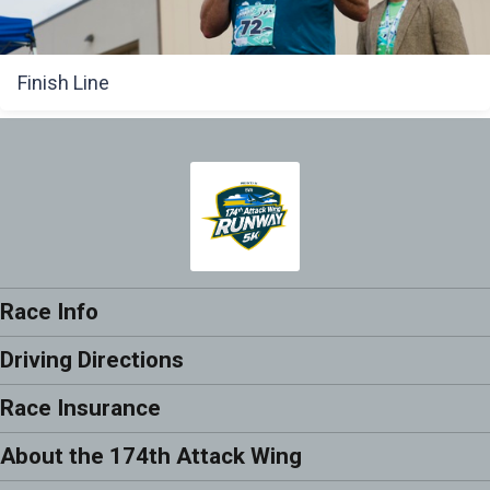
Finish Line
Race Info
Driving Directions
Race Insurance
About the 174th Attack Wing