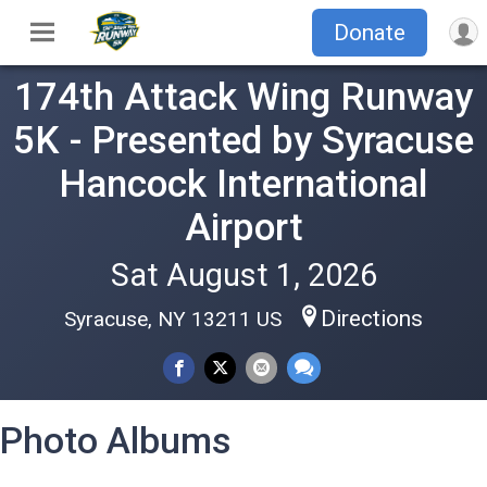
Donate
174th Attack Wing Runway
5K - Presented by Syracuse
Hancock International
Airport
Sat August 1, 2026
Directions
Syracuse, NY 13211 US
Photo Albums