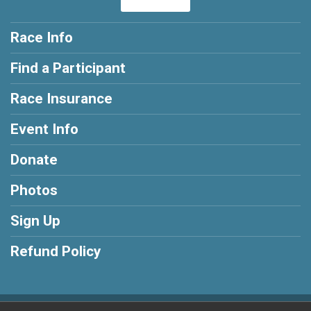
Race Info
Find a Participant
Race Insurance
Event Info
Donate
Photos
Sign Up
Refund Policy