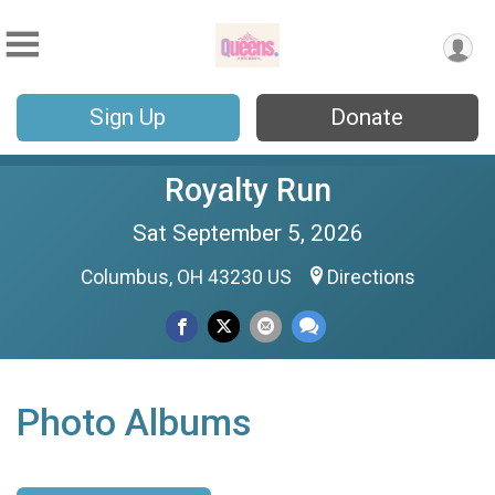
Sign Up
Donate
Royalty Run
Sat September 5, 2026
Columbus, OH 43230 US
Directions
Photo Albums