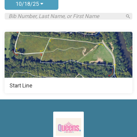
10/18/25
Start Line