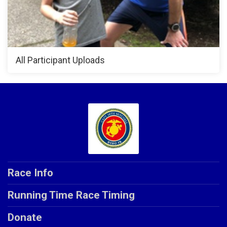
All Participant Uploads
Race Info
Running Time Race Timing
Donate