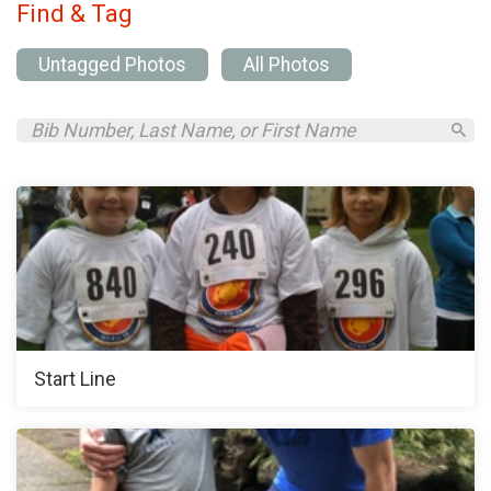
Find & Tag
Untagged Photos
All Photos
Start Line