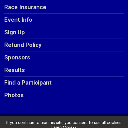
Race Insurance
Event Info
Sign Up
Refund Policy
Sponsors
Results
Find a Participant
Photos
Powered by RunSignup, © 2026
If you continue to use this site, you consent to use all cookies.
Learn More