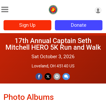
Sign Up
Donate
17th Annual Captain Seth
Mitchell HERO 5K Run and Walk
Sat October 3, 2026
Loveland, OH 45140 US
Photo Albums