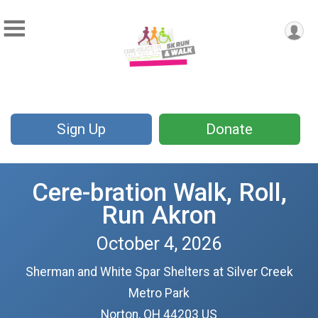
Sign Up
Donate
Cere-bration Walk, Roll,
Run Akron
October 4, 2026
Sherman and White Spar Shelters at Silver Creek
Metro Park
Norton, OH 44203 US