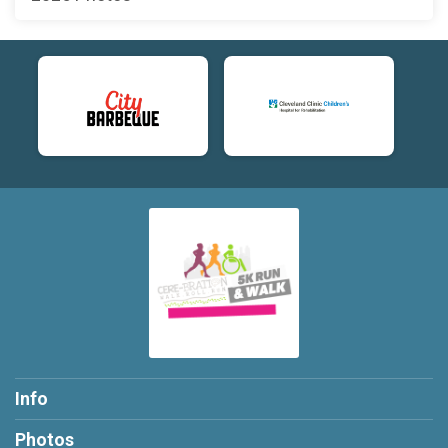
Info
Photos