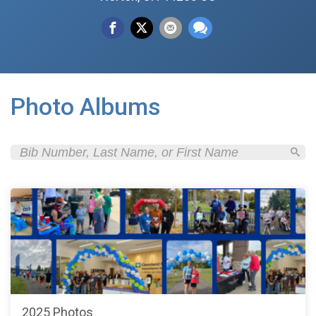
Photo Albums
2025 Photos