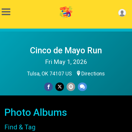
Cinco de Mayo Run
Fri May 1, 2026
Tulsa, OK 74107 US
Directions
Photo Albums
Find & Tag