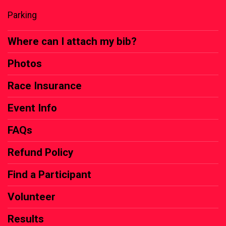
Parking
Where can I attach my bib?
Photos
Race Insurance
Event Info
FAQs
Refund Policy
Find a Participant
Volunteer
Results