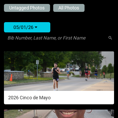
Untagged Photos
All Photos
05/01/26
2026 Cinco de Mayo