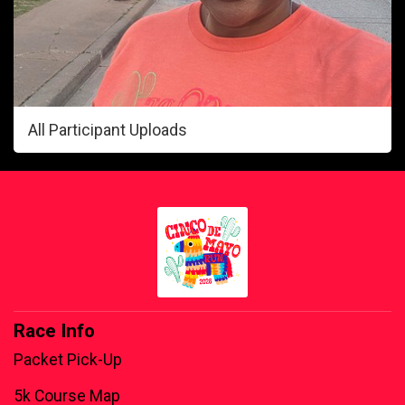
All Participant Uploads
Race Info
Packet Pick-Up
5k Course Map