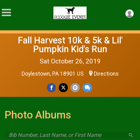
Fall Harvest 10k & 5k & Lil'
Pumpkin Kid's Run
Sat October 26, 2019
Doylestown, PA 18901 US
Directions
Photo Albums