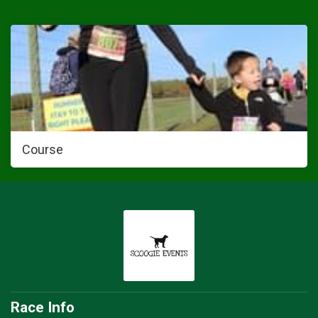
Course
Race Info