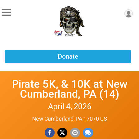
Donate
Pirate 5K, & 10K at New
Cumberland, PA (14)
April 4, 2026
New Cumberland, PA 17070 US