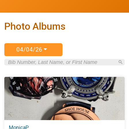
Photo Albums
04/04/26
MonicaP