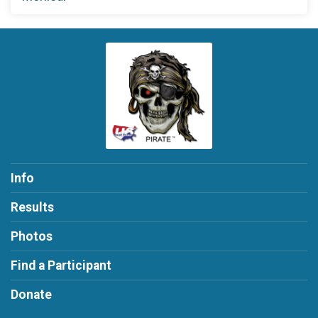
Info
Results
Photos
Find a Participant
Donate