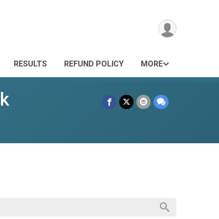
RESULTS
REFUND POLICY
MORE
lk