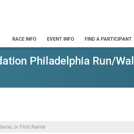
RACE INFO
EVENT INFO
FIND A PARTICIPANT
ation Philadelphia Run/Wa