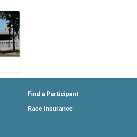
Find a Participant
Race Insurance