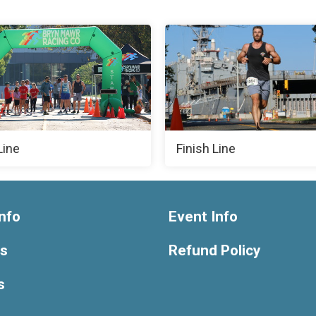
Line
Finish Line
nfo
Event Info
ts
Refund Policy
s