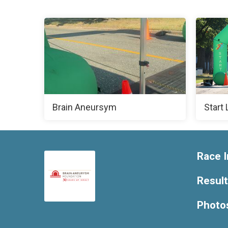
Brain Aneursym
Start 
Race I
Resul
Photo