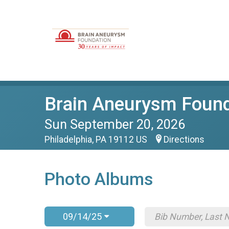
Brain Aneurysm Found
Sun September 20, 2026
Philadelphia, PA 19112 US
Directions
Photo Albums
09/14/25