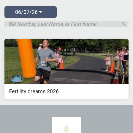
06/07/26
Fertility dreams 2026