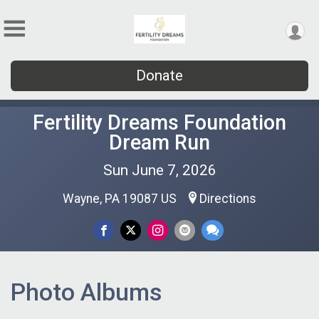
Donate
Fertility Dreams Foundation
Dream Run
Sun June 7, 2026
Wayne, PA 19087 US
Directions
Photo Albums