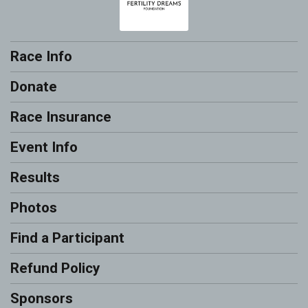
Race Info
Donate
Race Insurance
Event Info
Results
Photos
Find a Participant
Refund Policy
Sponsors