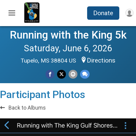
Donate
Running with the King 5k
Saturday, June 6, 2026
Directions
Tupelo, MS 38804 US
Participant Photos
Back to Albums