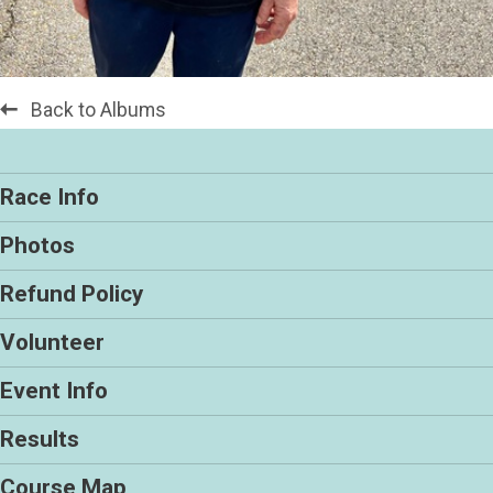
Back to Albums
Race Info
Photos
Refund Policy
Volunteer
Event Info
Results
Course Map