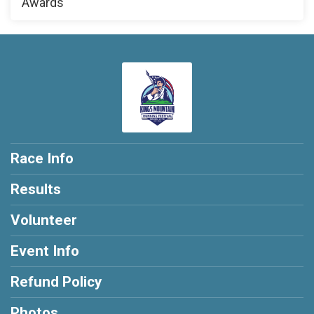
Awards
Race Info
Results
Volunteer
Event Info
Refund Policy
Photos