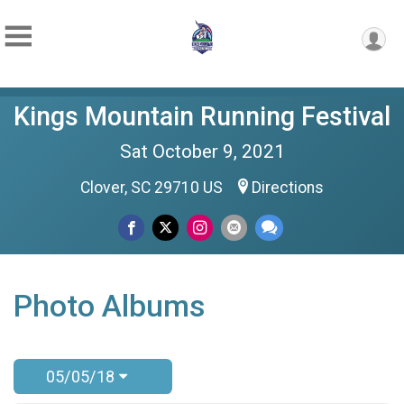
Kings Mountain Running Festival
Sat October 9, 2021
Clover, SC 29710 US
Directions
Photo Albums
05/05/18