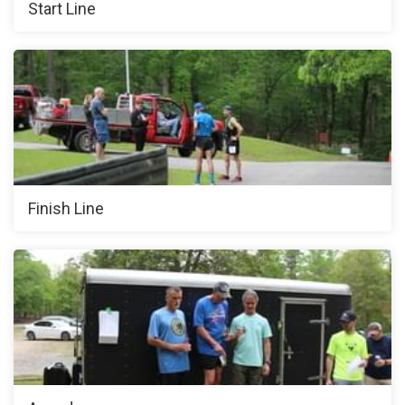
Start Line
Finish Line