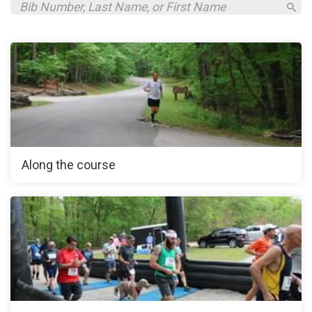
Along the course