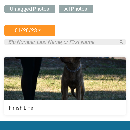
Untagged Photos
All Photos
01/28/23
Finish Line