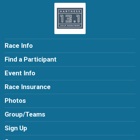
Race Info
Find a Participant
Event Info
Race Insurance
Photos
Group/Teams
Sign Up