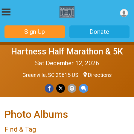
Sign Up
Donate
Hartness Half Marathon & 5K
Sat December 12, 2026
Greenville, SC 29615 US
Directions
Photo Albums
Find & Tag