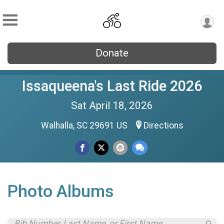
Donate
Issaqueena's Last Ride 2026
Sat April 18, 2026
Walhalla, SC 29691 US
Directions
Photo Albums