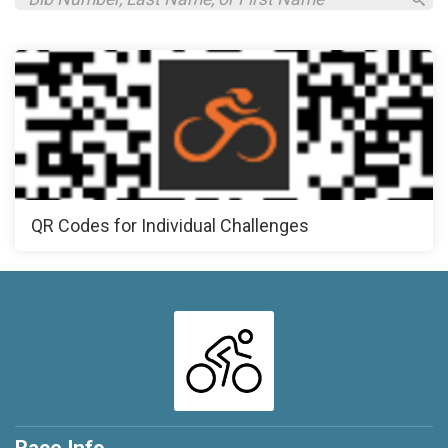
QR Codes for Individual Challenges