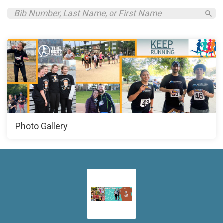
Photo Gallery