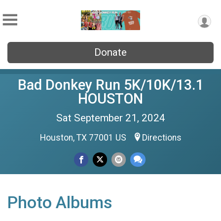
Donate
Bad Donkey Run 5K/10K/13.1
HOUSTON
Sat September 21, 2024
Houston, TX 77001 US
Directions
Photo Albums