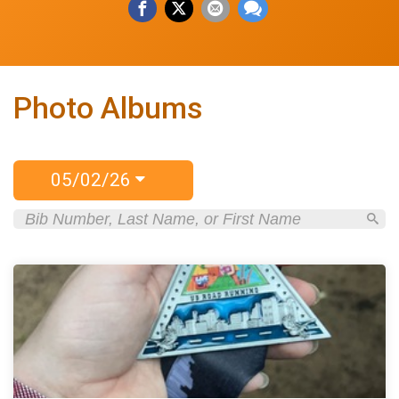
Photo Albums
05/02/26