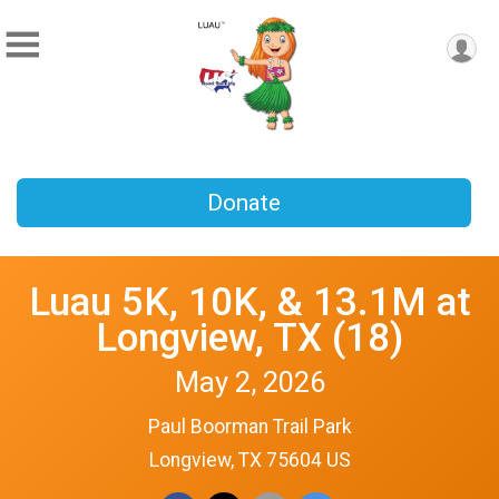
Donate
Luau 5K, 10K, & 13.1M at
Longview, TX (18)
May 2, 2026
Paul Boorman Trail Park
Longview, TX 75604 US