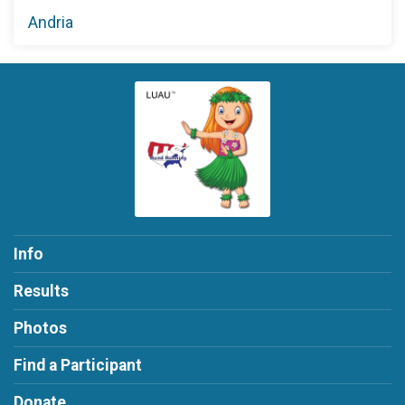
Andria
Info
Results
Photos
Find a Participant
Donate