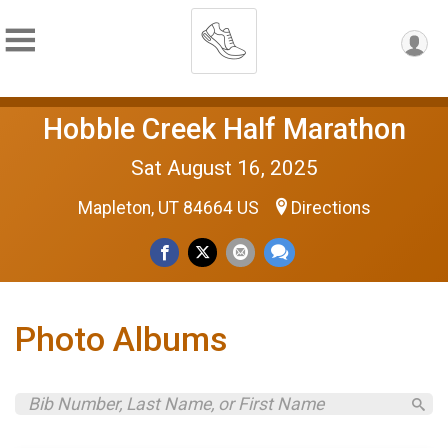
Hobble Creek Half Marathon
Sat August 16, 2025
Mapleton, UT 84664 US
Directions
Photo Albums