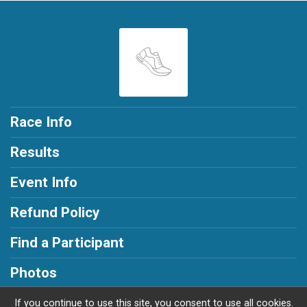
Race Info
Results
Event Info
Refund Policy
Find a Participant
Photos
If you continue to use this site, you consent to use all cookies.