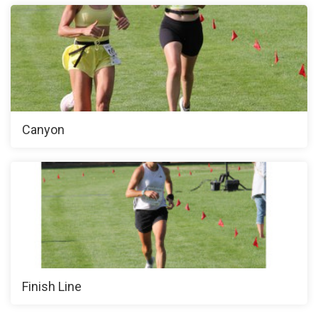
Canyon
Finish Line