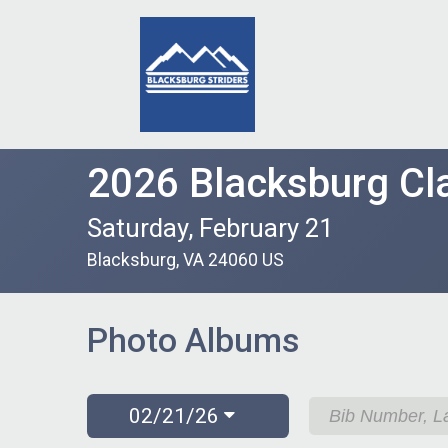
2026 Blacksburg Cla
Saturday, February 21
Blacksburg, VA 24060 US
Photo Albums
02/21/26