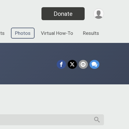
Donate
ts
Photos
Virtual How-To
Results