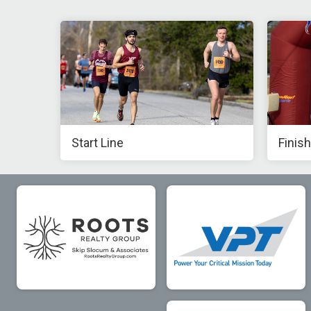
Start Line
Finish