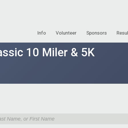
Info
Volunteer
Sponsors
Resul
ssic 10 Miler & 5K