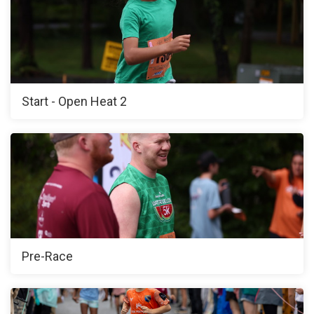
Start - Open Heat 2
Pre-Race