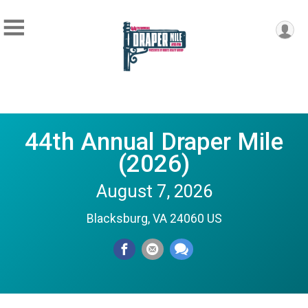
44th Annual Draper Mile
(2026)
August 7, 2026
Blacksburg, VA 24060 US