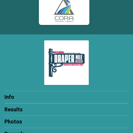
Info
Results
Photos