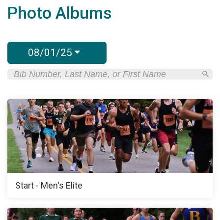
Photo Albums
08/01/25
Start - Men's Elite