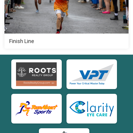
Finish Line