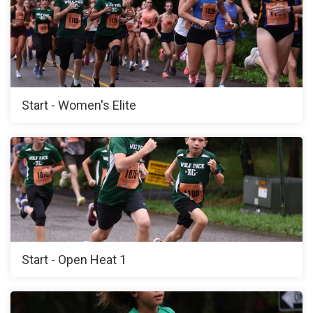
Start - Women's Elite
Start - Open Heat 1