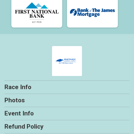
Race Info
Photos
Event Info
Refund Policy