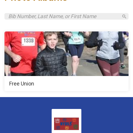
Free Union