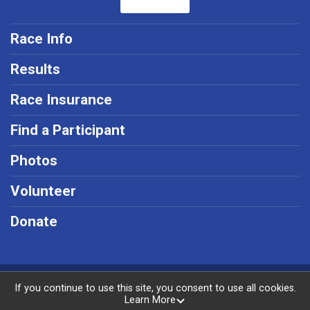
Race Info
Results
Race Insurance
Find a Participant
Photos
Volunteer
Donate
Powered by RunSignup, © 2026
If you continue to use this site, you consent to use all cookies.
Learn More