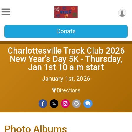
Donate
Charlottesville Track Club 2026
New Year's Day 5K - Thursday,
Jan 1st 10 a.m start
January 1st, 2026
Directions
Photo Albums