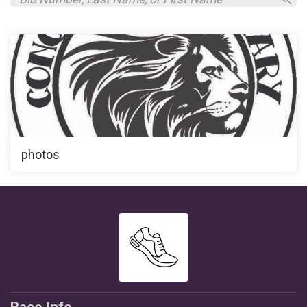
photos