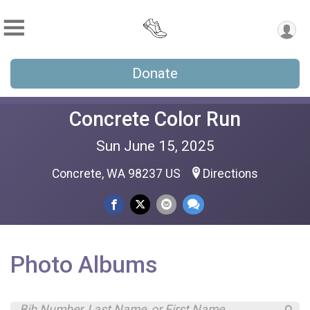
Donate
Concrete Color Run
Sun June 15, 2025
Concrete, WA 98237 US
Directions
Photo Albums