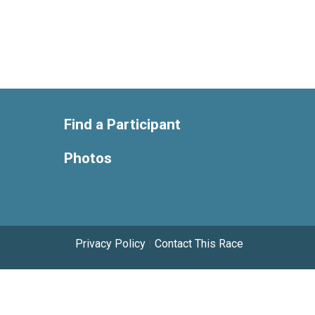
Find a Participant
Photos
Privacy Policy
|
Contact This Race