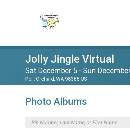
Jolly Jingle Virtual
Sat December 5 - Sun December
Port Orchard, WA 98366 US
Photo Albums