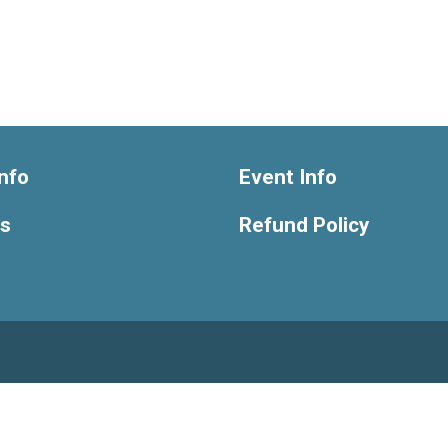
nfo
Event Info
ts
Refund Policy