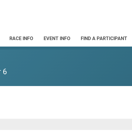
RACE INFO
EVENT INFO
FIND A PARTICIPANT
 6