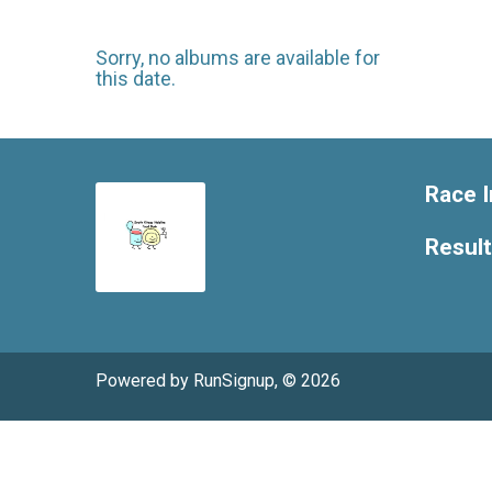
Sorry, no albums are available for
this date.
Race I
Resul
Powered by RunSignup, © 2026