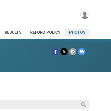
RESULTS
REFUND POLICY
PHOTOS