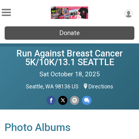
Donate
Run Against Breast Cancer
5K/10K/13.1 SEATTLE
Sat October 18, 2025
Seattle, WA 98136 US
Directions
Photo Albums