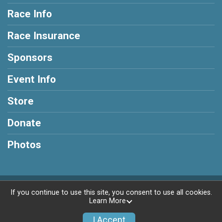
Race Info
Race Insurance
Sponsors
Event Info
Store
Donate
Photos
Powered by RunSignup, © 2026
If you continue to use this site, you consent to use all cookies.
Learn More
Privacy Policy
|
Contact This Race
I Accept