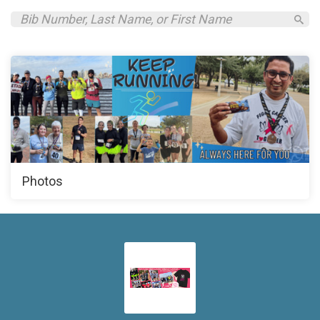
Photos