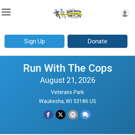
Sign Up
Donate
Run With The Cops
August 21, 2026
Veterans Park
Waukesha, WI 53186 US