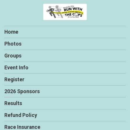
Home
Photos
Groups
Event Info
Register
2026 Sponsors
Results
Refund Policy
Race Insurance