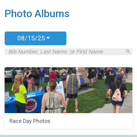
Photo Albums
08/15/25
Race Day Photos