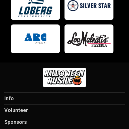
Info
Volunteer
Sponsors