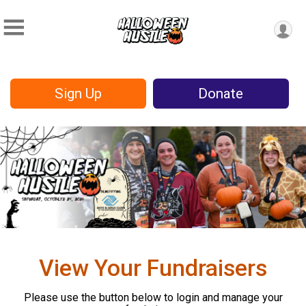
Sign Up
Donate
View Your Fundraisers
Please use the button below to login and manage your