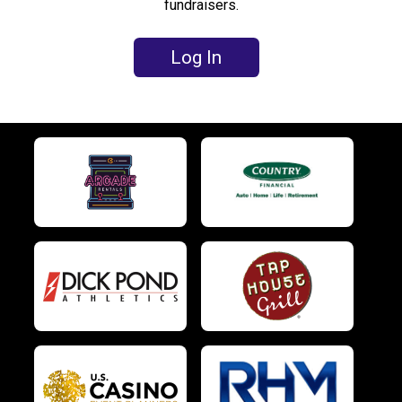
fundraisers.
Log In