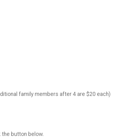
dditional family members after 4 are $20 each)
k the button below.