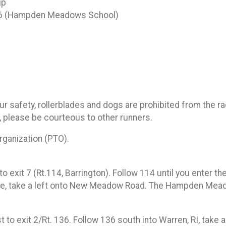
up
06 (Hampden Meadows School)
your safety, rollerblades and dogs are prohibited from the
 please be courteous to other runners.
anization (PTO).
o exit 7 (Rt.114, Barrington). Follow 114 until you enter t
idge, take a left onto New Meadow Road. The Hampden Meado
exit 2/Rt. 136. Follow 136 south into Warren, RI, take a r