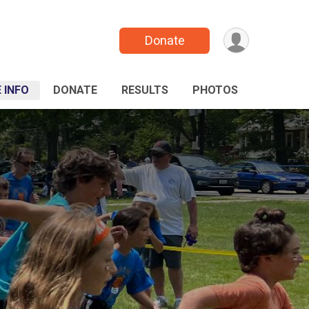
Donate
 INFO
DONATE
RESULTS
PHOTOS