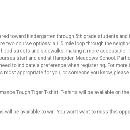
red toward kindergarten through 5th grade students and th
 are two course options: a 1.5 mile loop through the neig
rhood streets and sidewalks, making it more accessible. 
th courses start and end at Hampden Meadows School. Partic
o need to indicate a preference when registering. For more
 is most appropriate for you, or someone you know, pleas
rmance Tough Tiger T-shirt. T-shirts will be available on the
will be available to win. You won’t want to miss this oppo