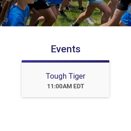
Events
Tough Tiger
Time:
11:00AM EDT