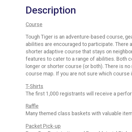
Description
Course
Tough Tiger is an adventure-based course, gea
abilities are encouraged to participate. There
shorter adaptive course that stays on neighbo
features to cater to a range of abilities. Bo
longer or shorter course (or both). There is n
course map. If you are not sure which course
T-Shirts
The first 1,000 registrants will receive a perfo
Raffle
Many themed class baskets with valuable items 
Packet Pick-up