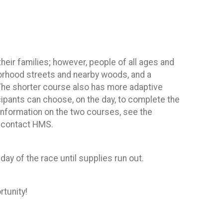
eir families; however, people of all ages and
hborhood streets and nearby woods, and a
The shorter course also has more adaptive
ipants can choose, on the day, to complete the
 information on the two courses, see the
e contact HMS.
 day of the race until supplies run out.
rtunity!