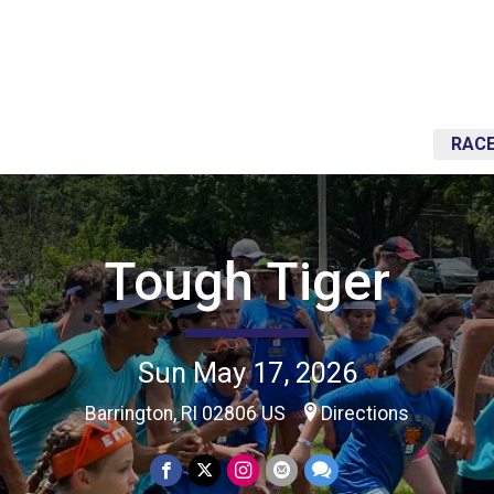
RACE
Tough Tiger
Sun May 17, 2026
Barrington, RI 02806 US
Directions