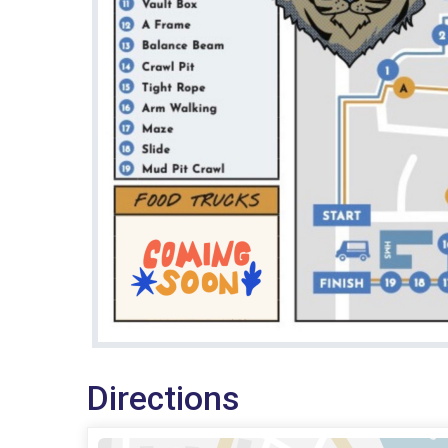
Directions