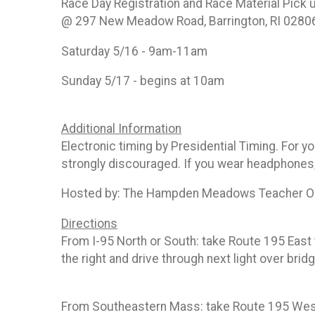
Race Day Registration and Race Material Pick 
@ 297 New Meadow Road, Barrington, RI 028
Saturday 5/16 - 9am-11am
Sunday 5/17 - begins at 10am
Additional Information
Electronic timing by Presidential Timing. For 
strongly discouraged. If you wear headphones,
Hosted by: The Hampden Meadows Teacher Org
Directions
From I-95 North or South: take Route 195 East t
the right and drive through next light over br
From Southeastern Mass: take Route 195 West to 