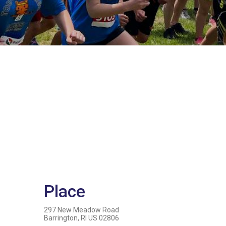
Place
297 New Meadow Road
Barrington, RI US 02806