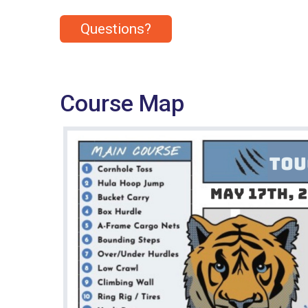
Questions?
Course Map