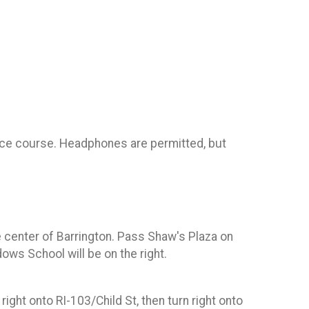
 race course. Headphones are permitted, but
he center of Barrington. Pass Shaw's Plaza on
ws School will be on the right.
ight onto RI-103/Child St, then turn right onto