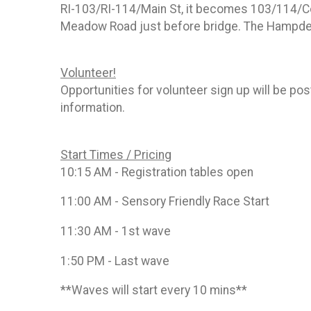
RI-103/RI-114/Main St, it becomes 103/114/Coun
Meadow Road just before bridge. The Hampden
Volunteer!
Opportunities for volunteer sign up will be
information.
Start Times / Pricing
10:15 AM - Registration tables open
11:00 AM - Sensory Friendly Race Start
11:30 AM - 1st wave
1:50 PM - Last wave
**Waves will start every 10 mins**