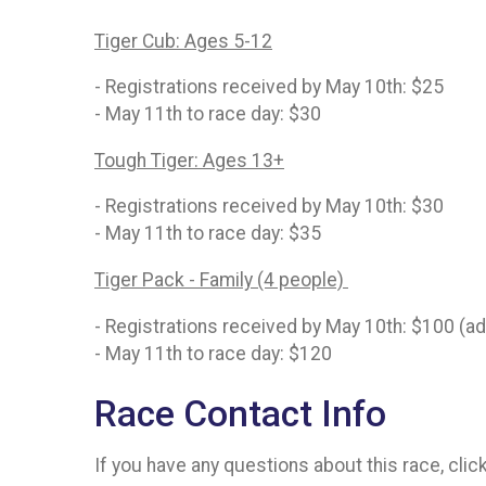
Tiger Cub: Ages 5-12
- Registrations received by May 10th: $25
- May 11th to race day: $30
Tough Tiger: Ages 13+
- Registrations received by May 10th: $30
- May 11th to race day: $35
Tiger Pack - Family (4 people)
- Registrations received by May 10th: $100 (a
- May 11th to race day: $120
Race Contact Info
If you have any questions about this race, clic