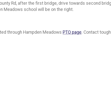
ty Rd, after the first bridge, drive towards second bridge
 Meadows school will be on the right.
 posted through Hampden Meadows
PTO page
. Contact toug