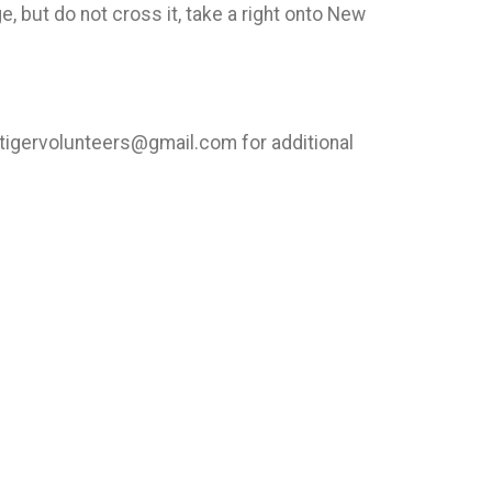
, but do not cross it, take a right onto New
htigervolunteers@gmail.com for additional