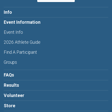
Info
Event Information
Event Info
2026 Athlete Guide
Find A Participant
Groups
FAQs
Results
Volunteer
Store