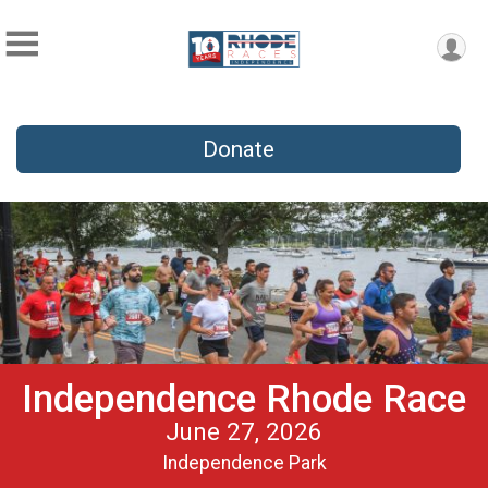
Donate
Independence Rhode Race
June 27, 2026
Independence Park