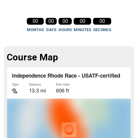
00
00
00
00
00
MONTHS
DAYS
HOURS
MINUTES
SECONDS
Course Map