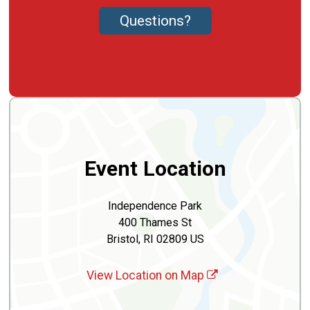
Questions?
Event Location
Independence Park
400 Thames St
Bristol, RI 02809 US
View Location on Map