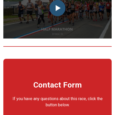
Contact Form
If you have any questions about this race, click the
button below.