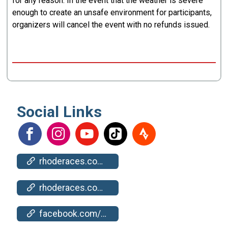
for any reason. In the event that the weather is severe
enough to create an unsafe environment for participants,
organizers will cancel the event with no refunds issued.
Social Links
rhoderaces.com/events/bristol/
rhoderaces.com/events/bristol/results-pics/
facebook.com/events/795891342238272