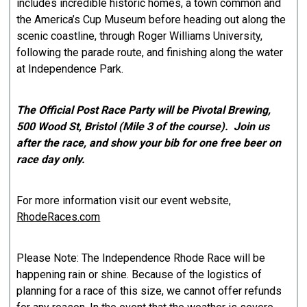
includes incredible historic homes, a town common and
the America’s Cup Museum before heading out along the
scenic coastline, through Roger Williams University,
following the parade route, and finishing along the water
at Independence Park.
The Official Post Race Party will be Pivotal Brewing,
500 Wood St, Bristol (Mile 3 of the course). Join us
after the race, and show your bib for one free beer on
race day only.
For more information visit our event website,
RhodeRaces.com
Please Note: The Independence Rhode Race will be
happening rain or shine. Because of the logistics of
planning for a race of this size, we cannot offer refunds