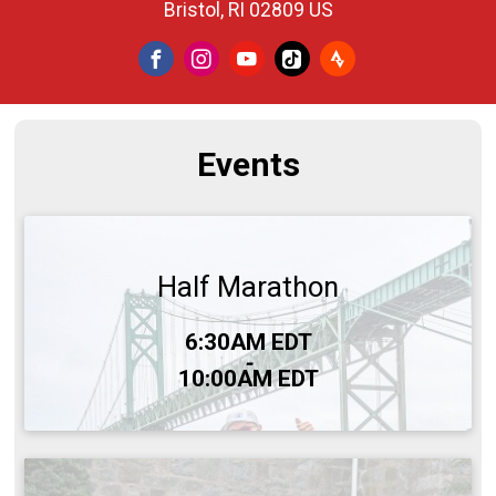
Bristol, RI 02809 US
Events
Half Marathon
Time:
6:30AM EDT
-
10:00AM EDT