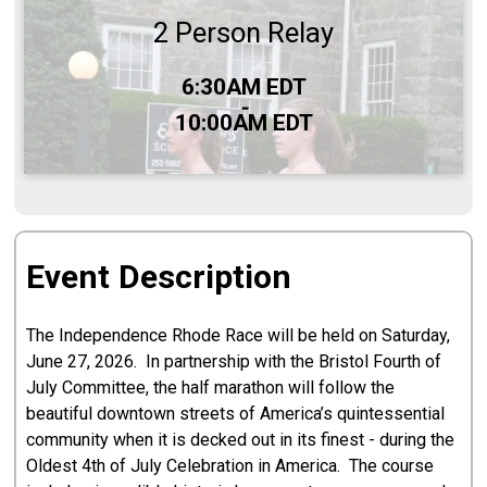
2 Person Relay
Time:
6:30AM EDT
-
10:00AM EDT
Event Description
The Independence Rhode Race will be held on Saturday,
June 27, 2026. In partnership with the Bristol Fourth of
July Committee, the half marathon will follow the
beautiful downtown streets of America’s quintessential
community when it is decked out in its finest - during the
Oldest 4th of July Celebration in America. The course