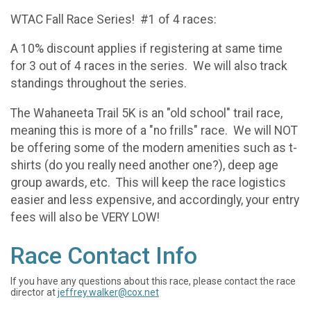
WTAC Fall Race Series! #1 of 4 races:
A 10% discount applies if registering at same time
for 3 out of 4 races in the series. We will also track
standings throughout the series.
The Wahaneeta Trail 5K is an "old school" trail race,
meaning this is more of a "no frills" race. We will NOT
be offering some of the modern amenities such as t-
shirts (do you really need another one?), deep age
group awards, etc. This will keep the race logistics
easier and less expensive, and accordingly, your entry
fees will also be VERY LOW!
Race Contact Info
If you have any questions about this race, please contact the race
director at
jeffrey.walker@cox.net