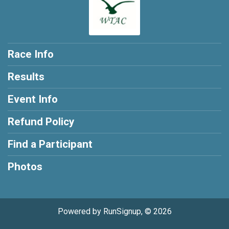
Race Info
Results
Event Info
Refund Policy
Find a Participant
Photos
Powered by RunSignup, © 2026