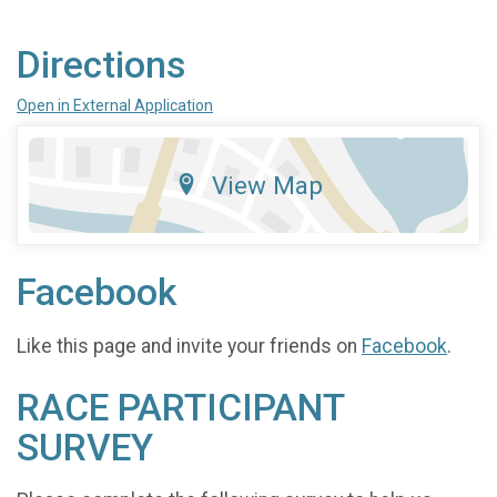
Directions
Open in External Application
View Map
Facebook
Like this page and invite your friends on
Facebook
.
RACE PARTICIPANT
SURVEY