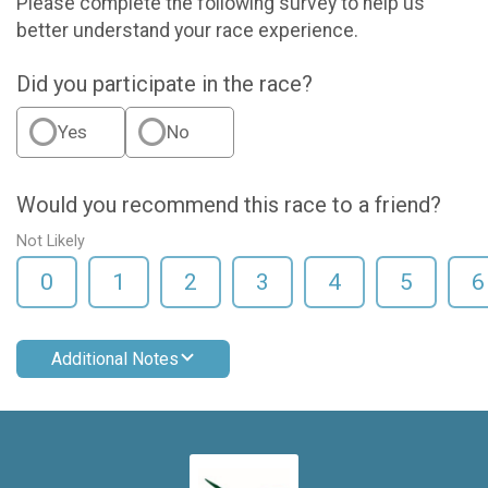
Please complete the following survey to help us
better understand your race experience.
Did you participate in the race?
Yes
No
Would you recommend this race to a friend?
Not Likely
0
1
2
3
4
5
6
Additional Notes