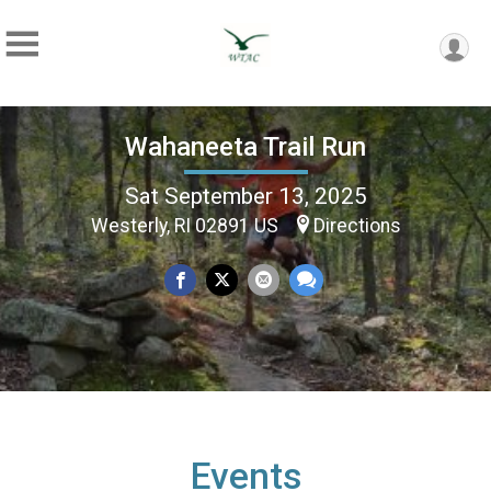
Wahaneeta Trail Run
Sat September 13, 2025
Westerly, RI 02891 US
Directions
Events