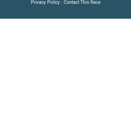
Privacy Policy
|
Contact This Race