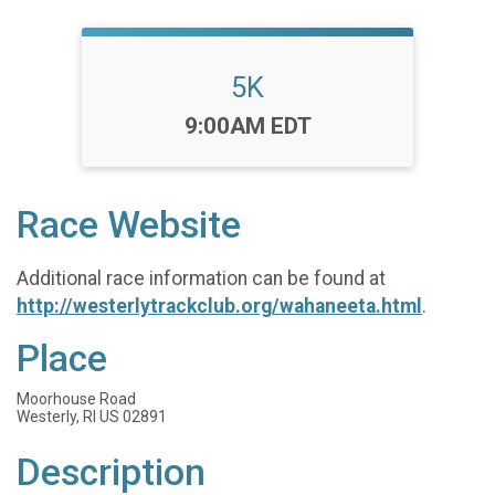
5K
Time:
9:00AM EDT
Race Website
Additional race information can be found at
http://westerlytrackclub.org/wahaneeta.html
.
Place
Moorhouse Road
Westerly, RI US 02891
Description