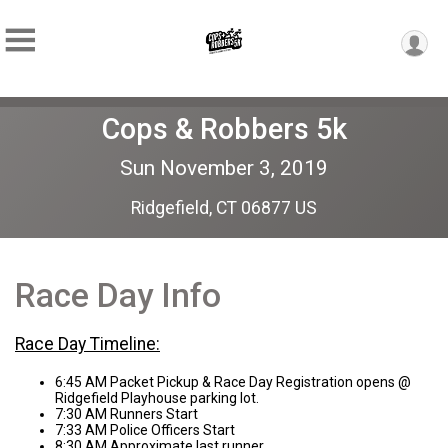
Cops & Robbers 5k
Sun November 3, 2019
Ridgefield, CT 06877 US
Race Day Info
Race Day Timeline:
6:45 AM Packet Pickup & Race Day Registration opens @
Ridgefield Playhouse parking lot.
7:30 AM Runners Start
7:33 AM Police Officers Start
8:30 AM Approximate last runner