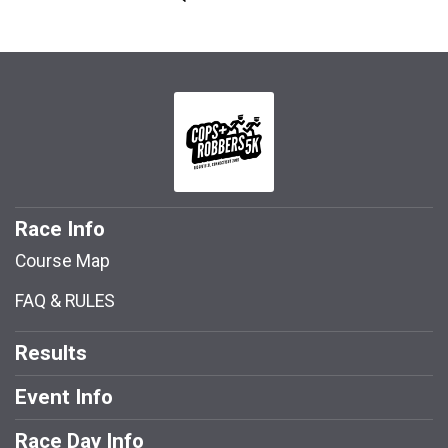
Race Info
Course Map
FAQ & RULES
Results
Event Info
Race Day Info