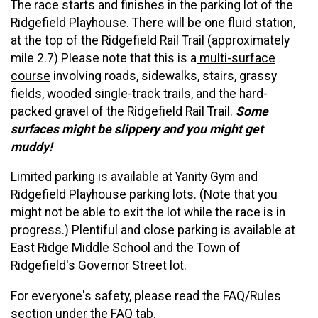
The race starts and finishes in the parking lot of the
Ridgefield Playhouse. There will be one fluid station,
at the top of the Ridgefield Rail Trail (approximately
mile 2.7) Please note that this is a
multi-surface
course
involving roads, sidewalks, stairs, grassy
fields, wooded single-track trails, and the hard-
packed gravel of the Ridgefield Rail Trail.
Some
surfaces might be slippery and you might get
muddy!
Limited parking is available at Yanity Gym and
Ridgefield Playhouse parking lots. (Note that you
might not be able to exit the lot while the race is in
progress.) Plentiful and close parking is available at
East Ridge Middle School and the Town of
Ridgefield's Governor Street lot.
For everyone's safety, please read the FAQ/Rules
section under the FAQ tab.