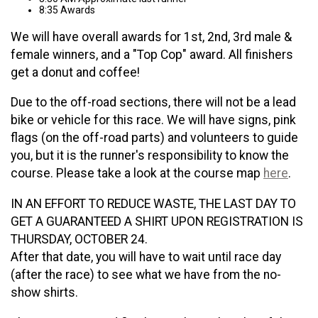
8:35 Awards
We will have overall awards for 1st, 2nd, 3rd male &
female winners, and a "Top Cop" award. All finishers
get a donut and coffee!
Due to the off-road sections, there will not be a lead
bike or vehicle for this race. We will have signs, pink
flags (on the off-road parts) and volunteers to guide
you, but it is the runner's responsibility to know the
course. Please take a look at the course map
here
.
IN AN EFFORT TO REDUCE WASTE, THE LAST DAY TO
GET A GUARANTEED A SHIRT UPON REGISTRATION IS
THURSDAY, OCTOBER 24.
After that date, you will have to wait until race day
(after the race) to see what we have from the no-
show shirts.