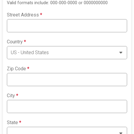
Valid formats include: 000-000-0000 or 0000000000
Street Address
*
Country
*
Zip Code
*
City
*
State
*