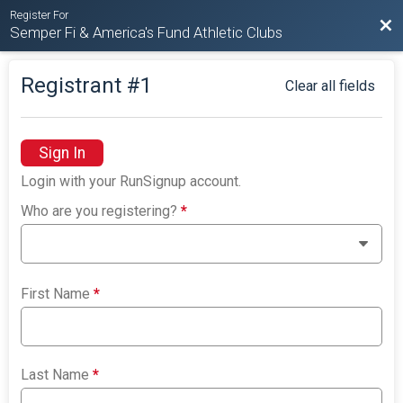
Register For
Bac
Semper Fi & America's Fund Athletic Clubs
Registrant #
1
Clear all fields
Sign In
Login with your RunSignup account.
Who are you registering?
*
First Name
*
Last Name
*