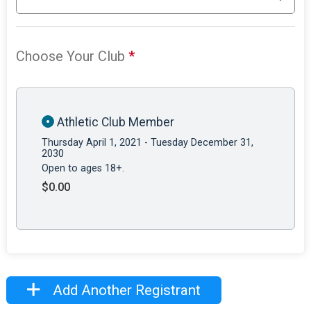
Choose Your Club
*
Athletic Club Member
Thursday April 1, 2021 - Tuesday December 31,
2030
Open to ages 18+.
$0.00
Add Another Registrant