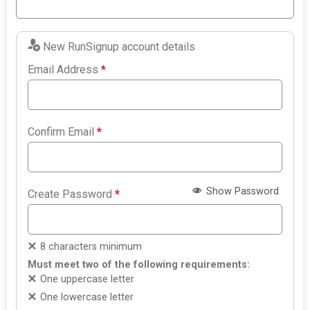
New RunSignup account details
Email Address
*
Confirm Email
*
Show Password
Create Password
*
8 characters minimum
Must meet two of the following requirements:
One uppercase letter
One lowercase letter