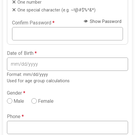
One number
One special character (e.g. ~!@#$%^&*)
Show Password
Confirm Password
*
Date of Birth
*
Format: mm/dd/yyyy
Used for age group calculations
Gender
*
Male
Female
Phone
*