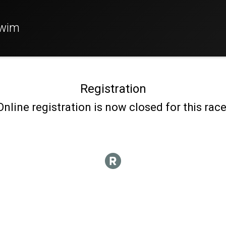
Swim
Registration
Online registration is now closed for this race