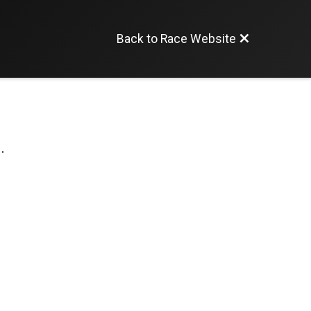
Back to Race Website
.