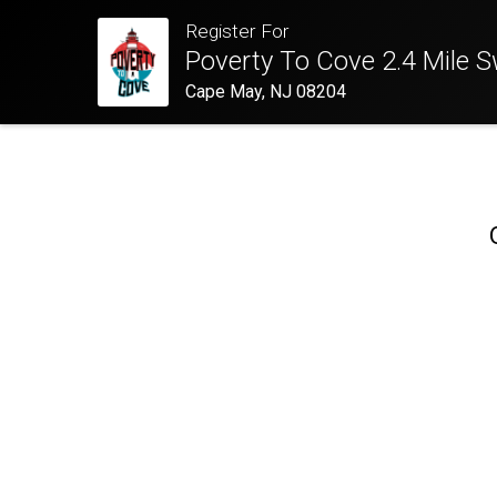
Register For
Poverty To Cove 2.4 Mile 
Cape May, NJ 08204