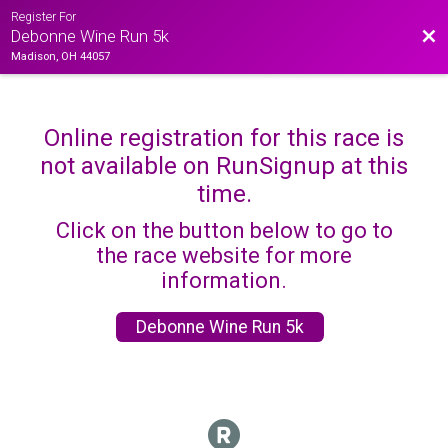
Register For
Bac
Debonne Wine Run 5k
Madison, OH 44057
Online registration for this race is
not available on RunSignup at this
time.
Click on the button below to go to
the race website for more
information.
Debonne Wine Run 5k