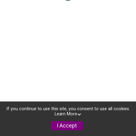
If you continue to use this site, you consent to use all cookies.
Learn More
I Accept