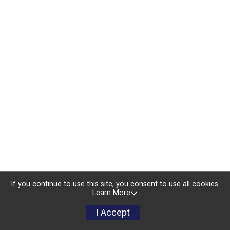
If you continue to use this site, you consent to use all cookies.
Learn More
I Accept