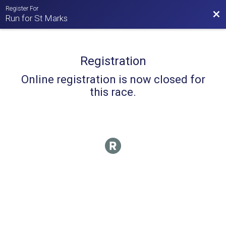
Register For
Bac
Run for St Marks
Registration
Online registration is now closed for
this race.