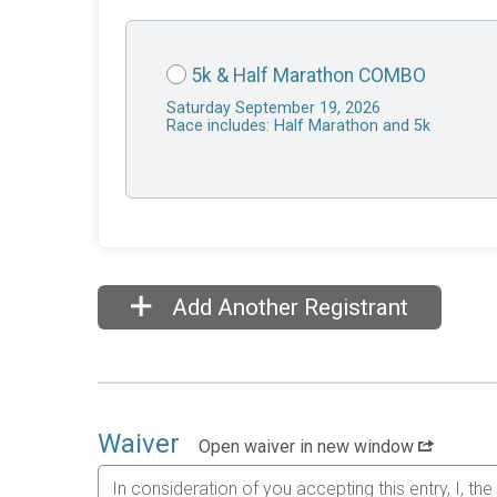
5k & Half Marathon COMBO
Saturday September 19, 2026
Race includes: Half Marathon and 5k
Add Another Registrant
Waiver
Open waiver in new window
In consideration of you accepting this entry, I, th