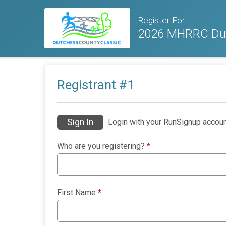
Register For
2026 MHRRC Dut
Registrant #
1
Sign In
Login with your RunSignup accoun
Who are you registering?
*
First Name
*