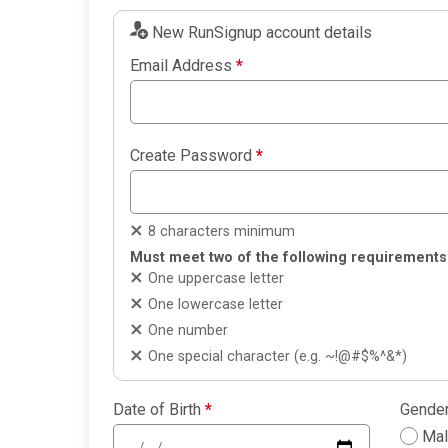
New RunSignup account details
Email Address
*
Create Password
*
8 characters minimum
Must meet two of the following requirements
One uppercase letter
One lowercase letter
One number
One special character (e.g. ~!@#$%^&*)
Date of Birth
*
Gende
Ma