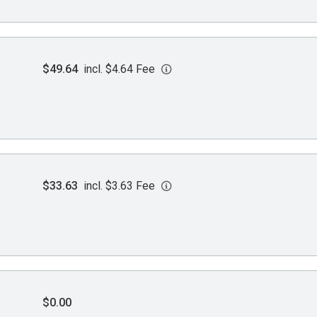
$49.64
incl. $4.64 Fee
$33.63
incl. $3.63 Fee
$0.00