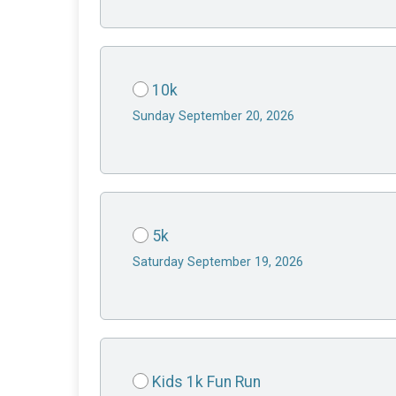
10k
Sunday September 20, 2026
5k
Saturday September 19, 2026
Kids 1k Fun Run