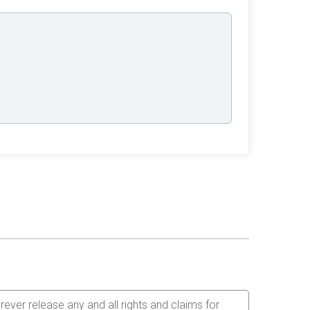
orever release any and all rights and claims for