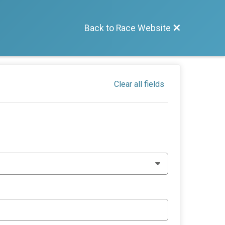
Back to Race Website
Clear all fields