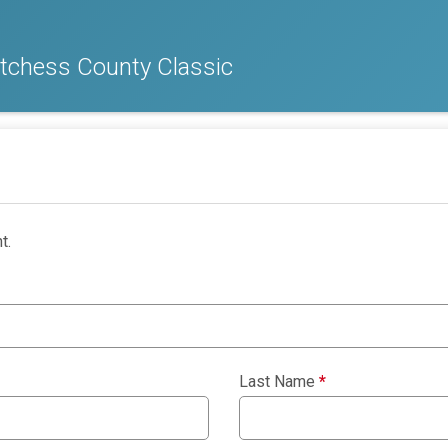
chess County Classic
t.
Last Name
*