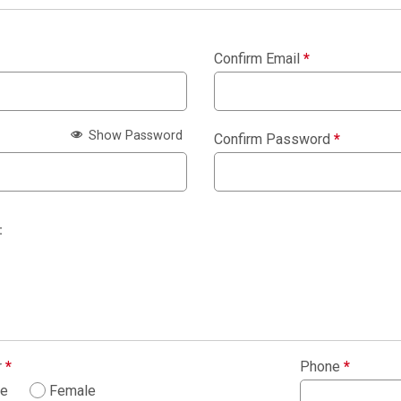
Confirm Email
*
Show Password
Confirm Password
*
:
r
*
Phone
*
le
Female