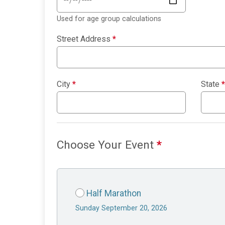
Used for age group calculations
Street Address
*
City
*
State
*
Choose Your Event
*
Half Marathon
Sunday September 20, 2026