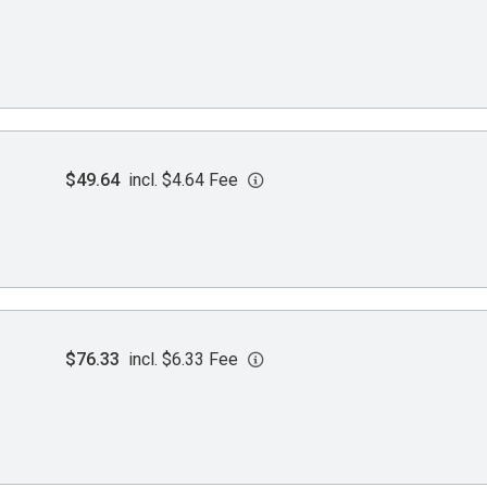
$49.64
incl. $4.64 Fee
$76.33
incl. $6.33 Fee