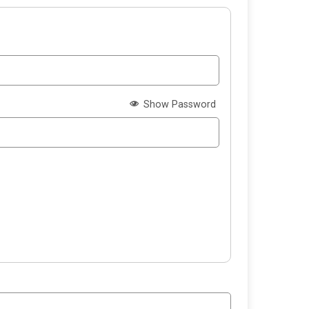
Show Password