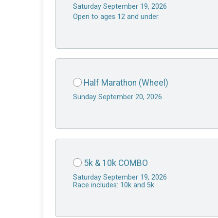
Saturday September 19, 2026
Open to ages 12 and under.
Half Marathon (Wheel)
Sunday September 20, 2026
5k & 10k COMBO
Saturday September 19, 2026
Race includes: 10k and 5k