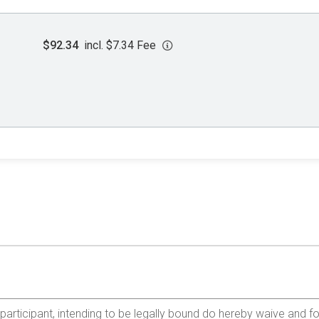
$92.34
incl. $7.34 Fee
e participant, intending to be legally bound do hereby waive and f