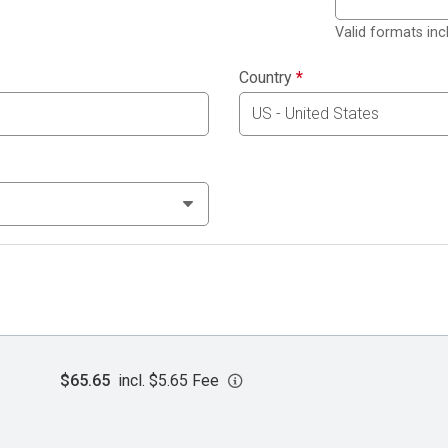
Valid formats in
Country
*
$65.65
incl. $5.65 Fee