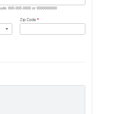
clude: 000-000-0000 or 0000000000
Zip Code
*