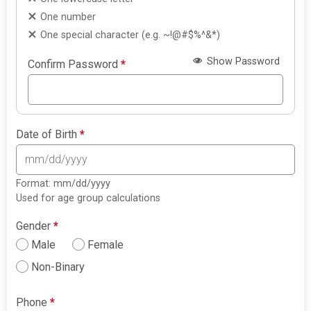
One number
One special character (e.g. ~!@#$%^&*)
Show Password
Confirm Password
*
Date of Birth
*
Format: mm/dd/yyyy
Used for age group calculations
Gender
*
Male
Female
Non-Binary
Phone
*