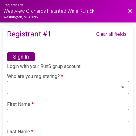
Register For
Bac
Westview Orchards Haunted Wine Run 5k
Washington, MI 48095
Registrant #
1
Clear all fields
Sign In
Login with your RunSignup account.
Who are you registering?
*
First Name
*
Last Name
*