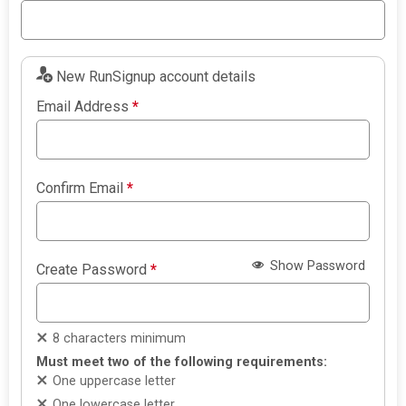
New RunSignup account details
Email Address
*
Confirm Email
*
Show Password
Create Password
*
8 characters minimum
Must meet two of the following requirements:
One uppercase letter
One lowercase letter