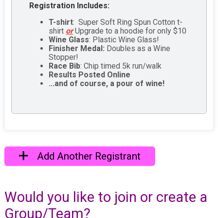
Registration Includes:
T-shirt
: Super Soft Ring Spun Cotton t-
shirt
or
Upgrade to a hoodie for only $10
Wine Glass
: Plastic Wine Glass!
Finisher Medal:
Doubles as a Wine
Stopper!
Race Bib
: Chip timed 5k run/walk
Results Posted Online
...and of course, a pour of wine!
Add Another Registrant
Would you like to join or create a
Group/Team?