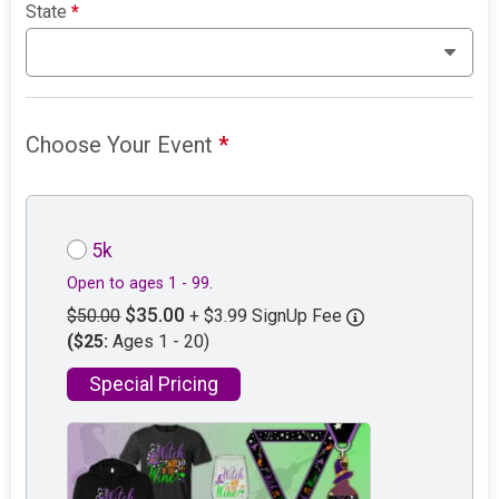
State
*
Choose Your Event
*
5k
Open to ages 1 - 99.
$35.00
$50.00
+ $3.99 SignUp Fee
($25:
Ages 1 - 20)
Special Pricing