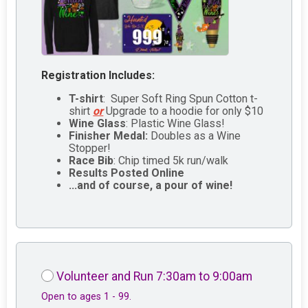
Registration Includes:
T-shirt
: Super Soft Ring Spun Cotton t-
shirt
or
Upgrade to a hoodie for only $10
Wine Glass
: Plastic Wine Glass!
Finisher Medal:
Doubles as a Wine
Stopper!
Race Bib
: Chip timed 5k run/walk
Results Posted Online
...and of course, a pour of wine!
Volunteer and Run 7:30am to 9:00am
Open to ages 1 - 99.