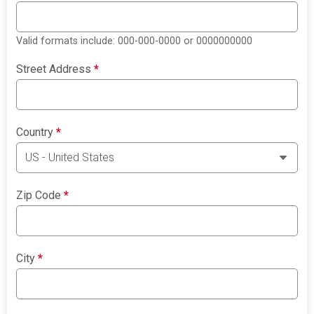
Valid formats include: 000-000-0000 or 0000000000
Street Address
*
Country
*
Zip Code
*
City
*