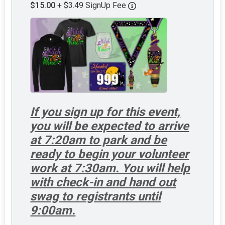
$15.00
+ $3.49 SignUp Fee
If you sign up for this event,
you will be expected to arrive
at 7:20am to park and be
ready to begin your volunteer
work at 7:30am. You will help
with check-in and hand out
swag to registrants until
9:00am.