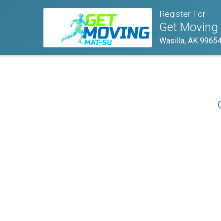
Register For
Get Moving 
Wasilla, AK 9965