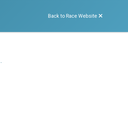
Back to Race Website
.