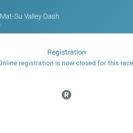
Mat-Su Valley Dash
4
Registration
Online registration is now closed for this race