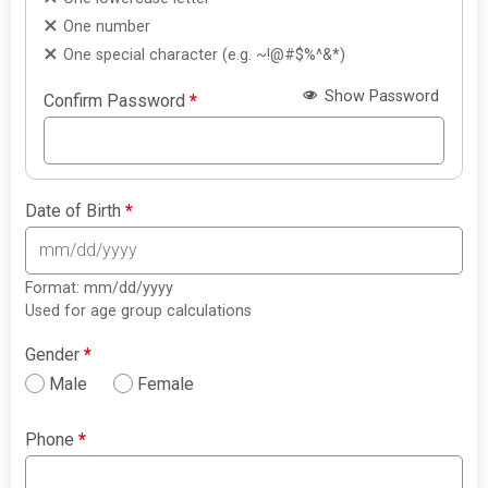
One number
One special character (e.g. ~!@#$%^&*)
Show Password
Confirm Password
*
Date of Birth
*
Format: mm/dd/yyyy
Used for age group calculations
Gender
*
Male
Female
Phone
*