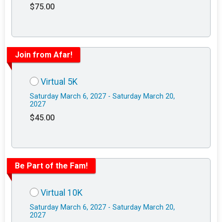
$75.00
Join from Afar!
Virtual 5K
Saturday March 6, 2027 - Saturday March 20,
2027
$45.00
Be Part of the Fam!
Virtual 10K
Saturday March 6, 2027 - Saturday March 20,
2027