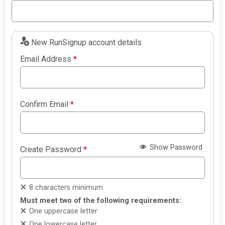
New RunSignup account details
Email Address
*
Confirm Email
*
Show Password
Create Password
*
8 characters minimum
Must meet two of the following requirements:
One uppercase letter
One lowercase letter