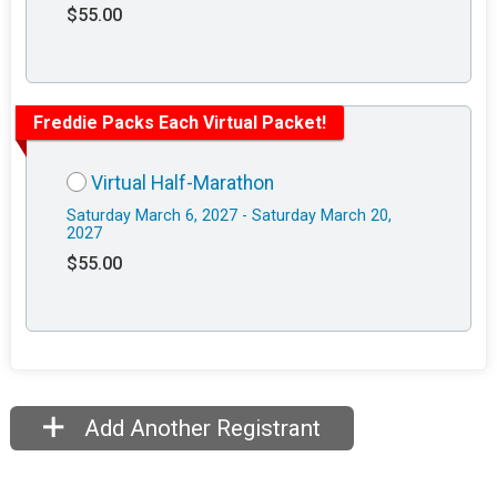
$55.00
Freddie Packs Each Virtual Packet!
Virtual Half-Marathon
Saturday March 6, 2027 - Saturday March 20,
2027
$55.00
Add Another Registrant