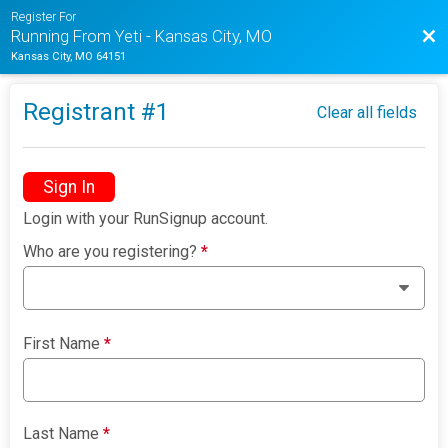
Register For
Bac
Running From Yeti - Kansas City, MO
Kansas City, MO 64151
Registrant #
1
Clear all fields
Sign In
Login with your RunSignup account.
Who are you registering?
*
First Name
*
Last Name
*