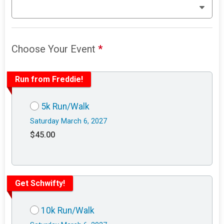
Choose Your Event
*
Run from Freddie!
5k Run/Walk
Saturday March 6, 2027
$45.00
Get Schwifty!
10k Run/Walk