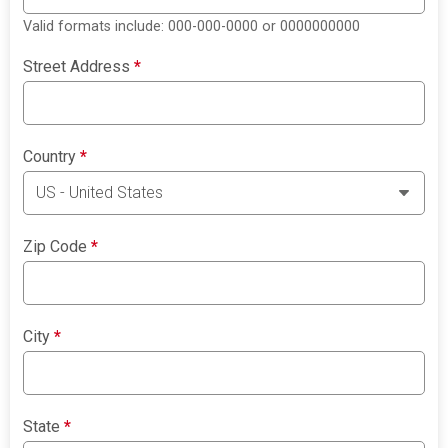
Valid formats include: 000-000-0000 or 0000000000
Street Address
*
Country
*
Zip Code
*
City
*
State
*