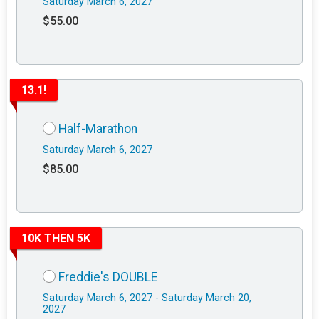
Saturday March 6, 2027
$55.00
13.1!
Half-Marathon
Saturday March 6, 2027
$85.00
10K THEN 5K
Freddie's DOUBLE
Saturday March 6, 2027 - Saturday March 20,
2027