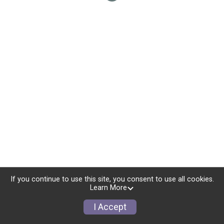
If you continue to use this site, you consent to use all cookies.
Learn More
I Accept