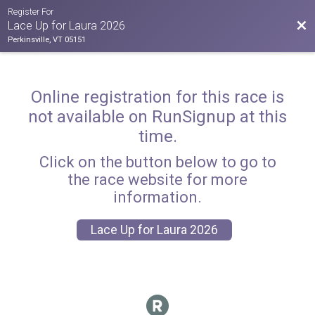
Register For
Bac
Lace Up for Laura 2026
Perkinsville, VT 05151
Online registration for this race is
not available on RunSignup at this
time.
Click on the button below to go to
the race website for more
information.
Lace Up for Laura 2026