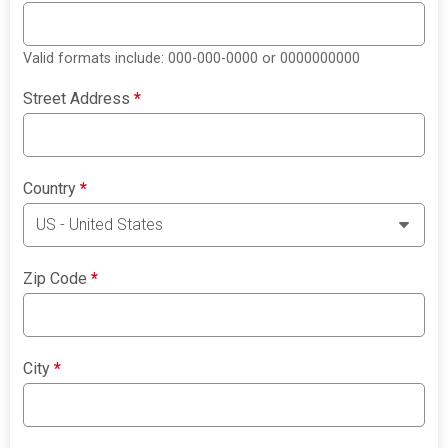
Valid formats include: 000-000-0000 or 0000000000
Street Address
*
Country
*
Zip Code
*
City
*