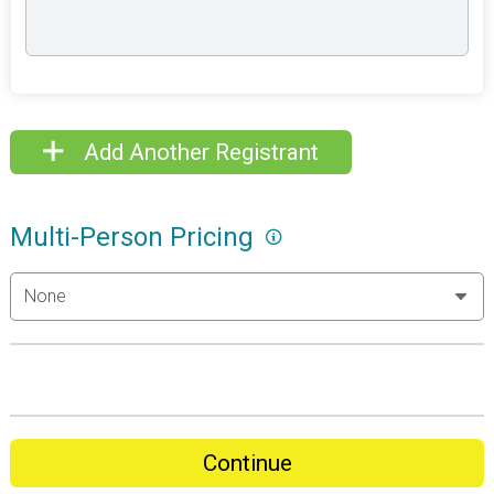
Add Another Registrant
Multi-Person Pricing
Continue