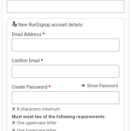
New RunSignup account details
Email Address
*
Confirm Email
*
Show Password
Create Password
*
8 characters minimum
Must meet two of the following requirements:
One uppercase letter
One lowercase letter