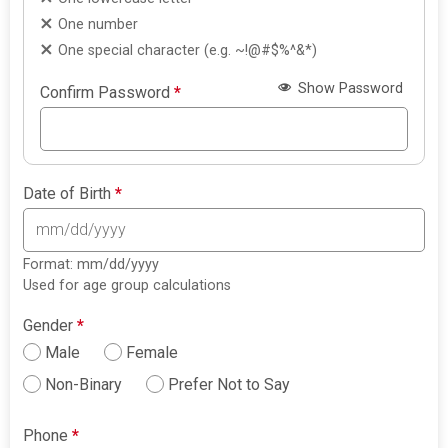
One number
One special character (e.g. ~!@#$%^&*)
Show Password
Confirm Password
*
Date of Birth
*
Format: mm/dd/yyyy
Used for age group calculations
Gender
*
Male
Female
Non-Binary
Prefer Not to Say
Phone
*