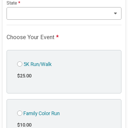
State
*
Choose Your Event
*
5K Run/Walk
$25.00
Family Color Run
$10.00