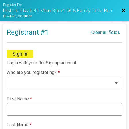
Register For
Bac
Historic Elizabeth Main Street 5K & Family Color Run
Elizabeth, CO 80107
Registrant #
1
Clear all fields
Sign In
Login with your RunSignup account.
Who are you registering?
*
First Name
*
Last Name
*