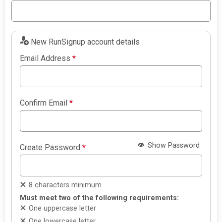
New RunSignup account details
Email Address
*
Confirm Email
*
Show Password
Create Password
*
8 characters minimum
Must meet two of the following requirements:
One uppercase letter
One lowercase letter