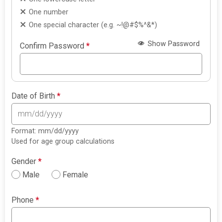
One number
One special character (e.g. ~!@#$%^&*)
Show Password
Confirm Password
*
Date of Birth
*
Format: mm/dd/yyyy
Used for age group calculations
Gender
*
Male
Female
Phone
*