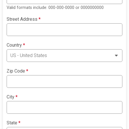
Valid formats include: 000-000-0000 or 0000000000
Street Address
*
Country
*
Zip Code
*
City
*
State
*