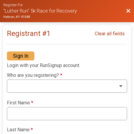
Register For
Bac
"Luther Run" 5k Race for Recovery
Hebron, KY 41048
Registrant #
1
Clear all fields
Sign In
Login with your RunSignup account.
Who are you registering?
*
First Name
*
Last Name
*