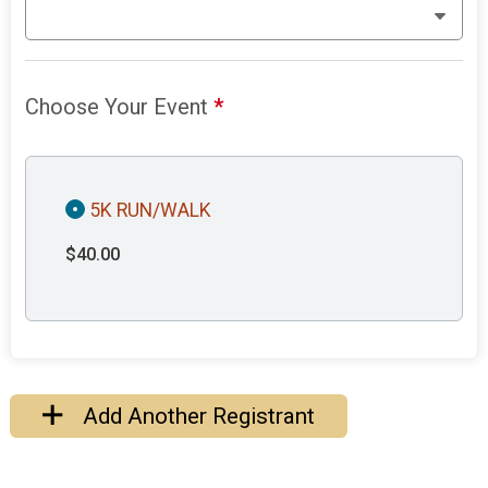
Choose Your Event
*
5K RUN/WALK
$40.00
Add Another Registrant