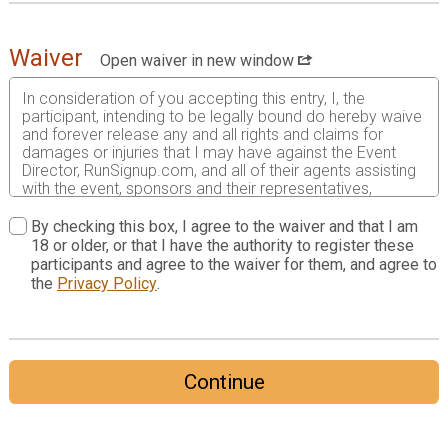
Waiver
Open waiver in new window
In consideration of you accepting this entry, I, the
participant, intending to be legally bound do hereby waive
and forever release any and all rights and claims for
damages or injuries that I may have against the Event
Director, RunSignup.com, and all of their agents assisting
with the event, sponsors and their representatives,
volunteers and employees for any and all injuries to me or
my personal property. This release includes all injuries
By checking this box, I agree to the waiver and that I am
and/or damages suffered by me before, during or after
18 or older, or that I have the authority to register these
the event. I recognize, intend and understand that this
participants and agree to the waiver for them, and agree to
release is binding on my heirs, executors, administrators,
the
Privacy Policy
.
or assignees.
I know that running a road race is a potentially hazardous
activity. I should not enter and run unless I am medically
able to do so and properly trained. I assume all risks
Continue
associated with running in this event including, but not
limited to: falls, contact with other participants, the effects
of weather, traffic, and course conditions, and waive any
and all claims which I might have based on any of those