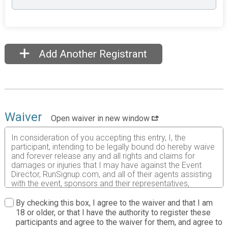
Add Another Registrant
Waiver
Open waiver in new window
In consideration of you accepting this entry, I, the
participant, intending to be legally bound do hereby waive
and forever release any and all rights and claims for
damages or injuries that I may have against the Event
Director, RunSignup.com, and all of their agents assisting
with the event, sponsors and their representatives,
volunteers and employees for any and all injuries to me or
my personal property. This release includes all injuries
By checking this box, I agree to the waiver and that I am
and/or damages suffered by me before, during or after
18 or older, or that I have the authority to register these
the event. I recognize, intend and understand that this
participants and agree to the waiver for them, and agree to