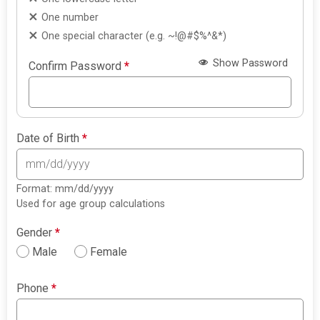
One number
One special character (e.g. ~!@#$%^&*)
Show Password
Confirm Password
*
Date of Birth
*
Format: mm/dd/yyyy
Used for age group calculations
Gender
*
Male
Female
Phone
*