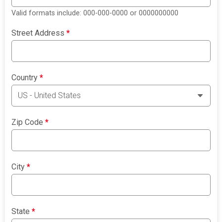
Valid formats include: 000-000-0000 or 0000000000
Street Address
*
Country
*
Zip Code
*
City
*
State
*