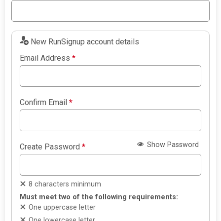
New RunSignup account details
Email Address
*
Confirm Email
*
Show Password
Create Password
*
8 characters minimum
Must meet two of the following requirements:
One uppercase letter
One lowercase letter