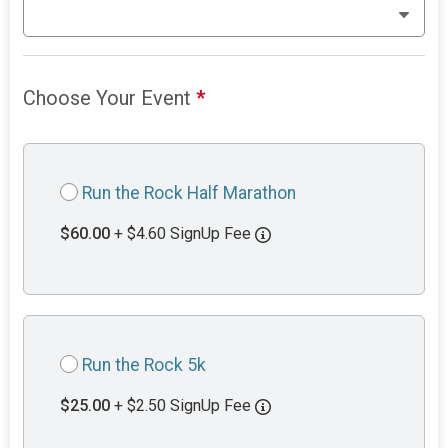
Choose Your Event
*
Run the Rock Half Marathon
$60.00
+ $4.60 SignUp Fee
Run the Rock 5k
$25.00
+ $2.50 SignUp Fee