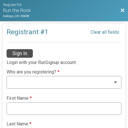
Register For
Bac
Run the Rock
Kelleys, OH 43438
Registrant #
1
Clear all fields
Sign In
Login with your RunSignup account.
Who are you registering?
*
First Name
*
Last Name
*